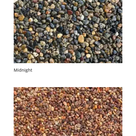
Midnight