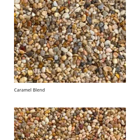
Caramel Blend