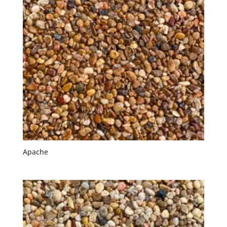
Apache