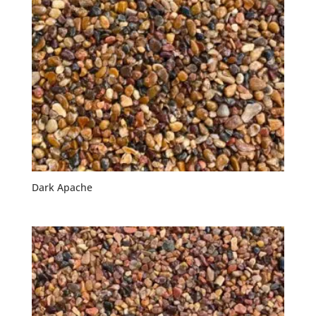
Dark Apache