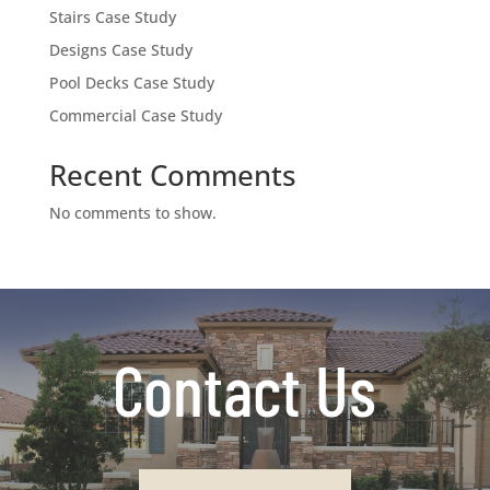
Stairs Case Study
Designs Case Study
Pool Decks Case Study
Commercial Case Study
Recent Comments
No comments to show.
Contact Us