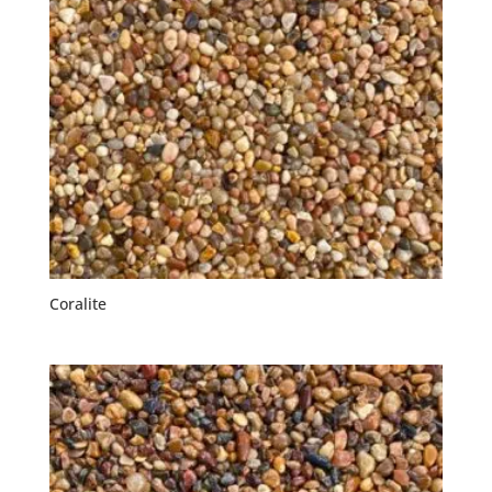
Coralite