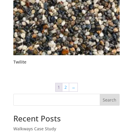
Twilite
1
2
→
Search
Recent Posts
Walkways Case Study