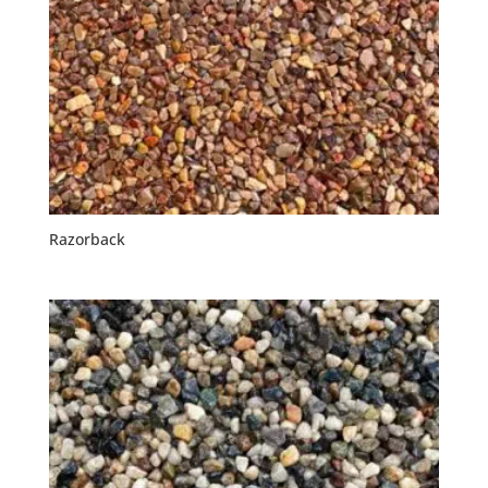
Razorback