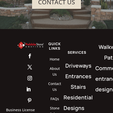
CONTACT US
QUICK
Walk
LINKS
SERVICES
Pat
Home
Driveways
Comme
About
Us
Entrances
entran
Contact
Stairs
design
Us
Residential
FAQs
Designs
Stone
Business License