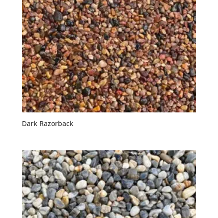
Dark Razorback