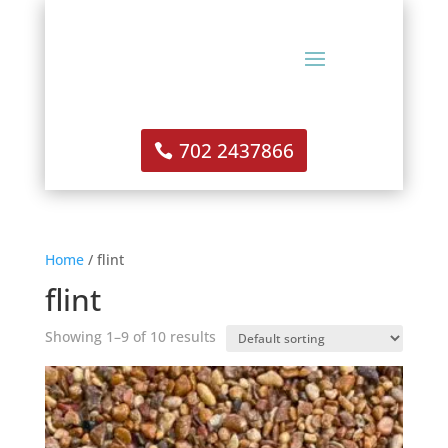
702 2437866
Home
/ flint
flint
Showing 1–9 of 10 results