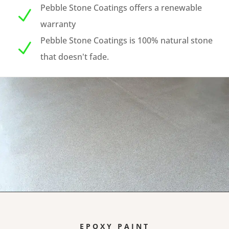
Pebble Stone Coatings offers a renewable
N
warranty
Pebble Stone Coatings is 100% natural stone
N
that doesn't fade.
EPOXY PAINT