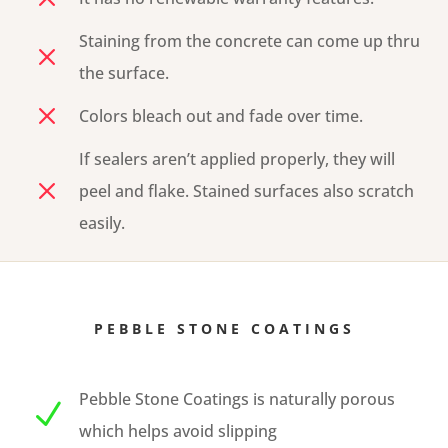
Staining from the concrete can come up thru
M
the surface.
M
Colors bleach out and fade over time.
If sealers aren’t applied properly, they will
M
peel and flake. Stained surfaces also scratch
easily.
PEBBLE STONE COATINGS
Pebble Stone Coatings is naturally porous
N
which helps avoid slipping