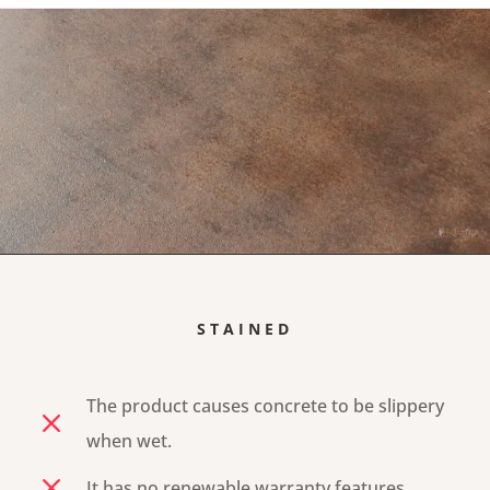
STAINED
The product causes concrete to be slippery
M
when wet.
M
It has no renewable warranty features.