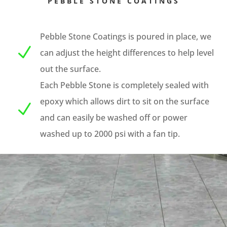
PEBBLE STONE COATINGS
Pebble Stone Coatings is poured in place, we
N
can adjust the height differences to help level
out the surface.
Each Pebble Stone is completely sealed with
epoxy which allows dirt to sit on the surface
N
and can easily be washed off or power
washed up to 2000 psi with a fan tip.