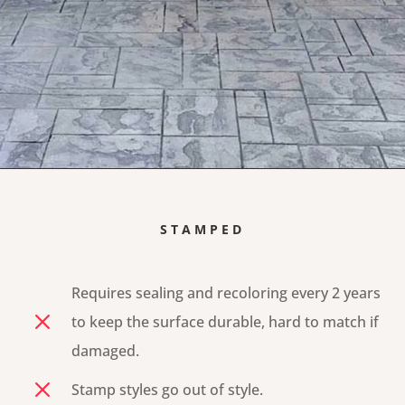
STAMPED
Requires sealing and recoloring every 2 years
M
to keep the surface durable, hard to match if
damaged.
M
Stamp styles go out of style.