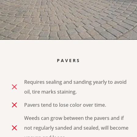
PAVERS
Requires sealing and sanding yearly to avoid
M
oil, tire marks staining.
M
Pavers tend to lose color over time.
Weeds can grow between the pavers and if
M
not regularly sanded and sealed, will become