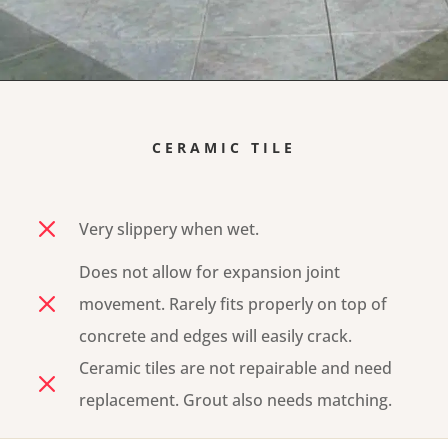
CERAMIC TILE
M
Very slippery when wet.
Does not allow for expansion joint
M
movement. Rarely fits properly on top of
concrete and edges will easily crack.
Ceramic tiles are not repairable and need
M
replacement. Grout also needs matching.