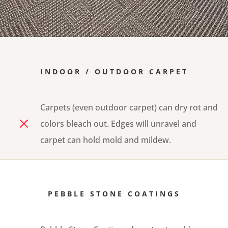
INDOOR / OUTDOOR CARPET
Carpets (even outdoor carpet) can dry rot and
M
colors bleach out. Edges will unravel and
carpet can hold mold and mildew.
PEBBLE STONE COATINGS