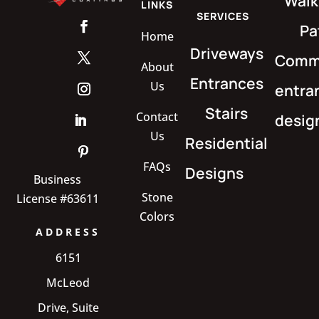
Walk
LINKS
SERVICES
Pa
Home
Driveways
Comme
About
Entrances
Us
entra
Stairs
Contact
desig
Us
Residential
FAQs
Designs
Business
Stone
License #63611
Colors
ADDRESS
6151
McLeod
Drive, Suite