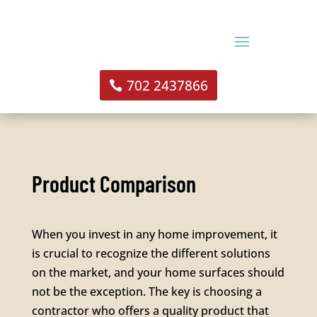
702 2437866
Product Comparison
When you invest in any home improvement, it
is crucial to recognize the different solutions
on the market, and your home surfaces should
not be the exception. The key is choosing a
contractor who offers a quality product that