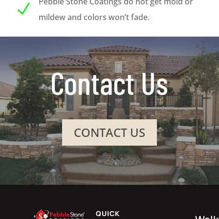
Pebble Stone Coatings do not get mold or
N
mildew and colors won’t fade.
Contact Us
CONTACT US
QUICK