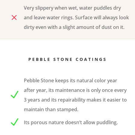
Very slippery when wet, water puddles dry
M
and leave water rings. Surface will always look
dirty even with a slight amount of dust on it.
PEBBLE STONE COATINGS
Pebble Stone keeps its natural color year
after year, its maintenance is only once every
N
3 years and its repairability makes it easier to
maintain than stamped.
N
Its porous nature doesn’t allow puddling.