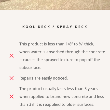
KOOL DECK / SPRAY DECK
This product is less than 1/8” to ¼” thick,
when water is absorbed through the concrete
M
it causes the sprayed texture to pop off the
subsurface.
M
Repairs are easily noticed.
The product usually lasts less than 5 years
M
when applied to brand new concrete and less
than 3 if it is reapplied to older surfaces.