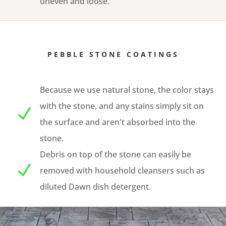
uneven and loose.
PEBBLE STONE COATINGS
Because we use natural stone, the color stays
with the stone, and any stains simply sit on
N
the surface and aren't absorbed into the
stone.
Debris on top of the stone can easily be
N
removed with household cleansers such as
diluted Dawn dish detergent.