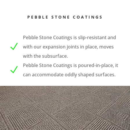
PEBBLE STONE COATINGS
Pebble Stone Coatings is slip-resistant and
N
with our expansion joints in place, moves
with the subsurface.
Pebble Stone Coatings is poured-in-place, it
N
can accommodate oddly shaped surfaces.