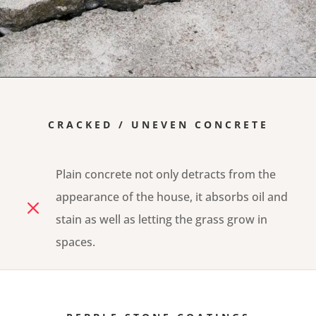
CRACKED / UNEVEN CONCRETE
Plain concrete not only detracts from the
appearance of the house, it absorbs oil and
M
stain as well as letting the grass grow in
spaces.