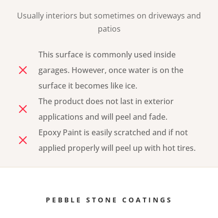
Usually interiors but
sometimes on
driveways and
patios
This surface is commonly used inside
M
garages. However, once water is on the
surface it becomes like ice.
The product does not last in exterior
M
applications and will peel and fade.
Epoxy Paint is easily scratched and if not
M
applied properly will peel up with hot tires.
PEBBLE STONE COATINGS