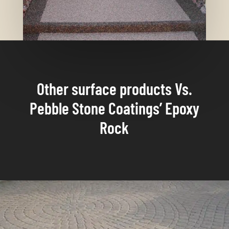
Other surface products Vs.
Pebble Stone Coatings’ Epoxy
Rock