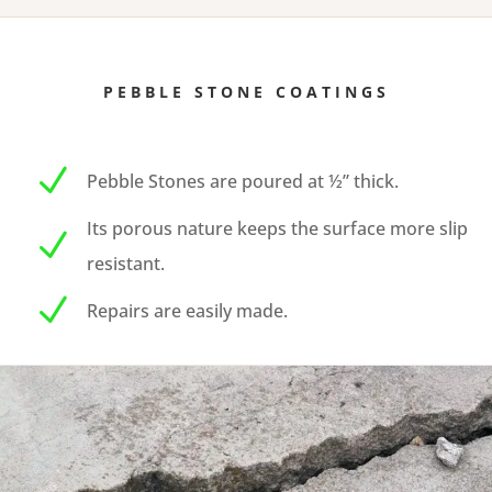
PEBBLE STONE COATINGS
N
Pebble Stones are poured at ½” thick.
Its porous nature keeps the surface more slip
N
resistant.
N
Repairs are easily made.