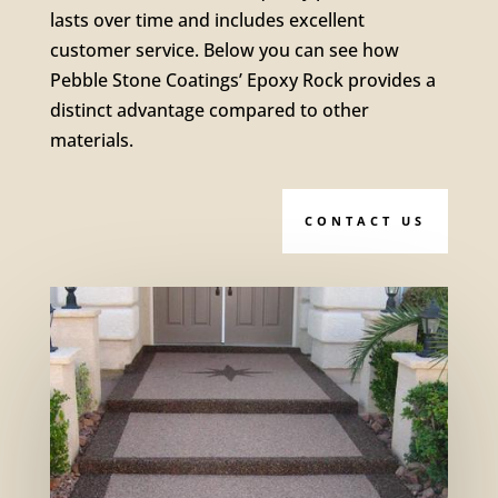
lasts over time and includes excellent
customer service. Below you can see how
Pebble Stone Coatings’ Epoxy Rock provides a
distinct advantage compared to other
materials.
CONTACT US