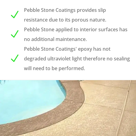
Pebble Stone Coatings provides slip
N
resistance due to its porous nature.
Pebble Stone applied to interior surfaces has
N
no additional maintenance.
Pebble Stone Coatings' epoxy has not
N
degraded ultraviolet light therefore no sealing
will need to be performed.