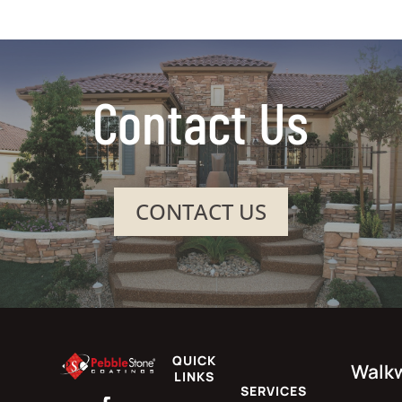
Contact Us
CONTACT US
QUICK
Walk
LINKS
SERVICES