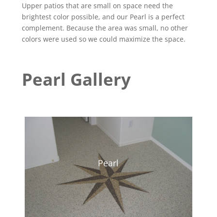
Upper patios that are small on space need the
brightest color possible, and our Pearl is a perfect
complement. Because the area was small, no other
colors were used so we could maximize the space.
Pearl Gallery
Pearl