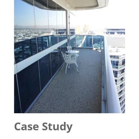
Case Study