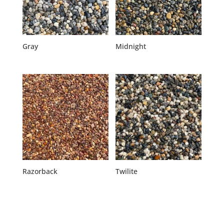
Gray
Midnight
Razorback
Twilite