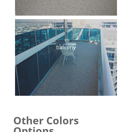
balcony
Other Colors
Options