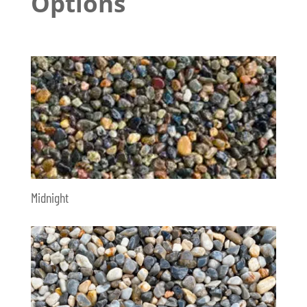
Options
Midnight