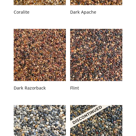
Coralite
Dark Apache
Dark Razorback
Flint