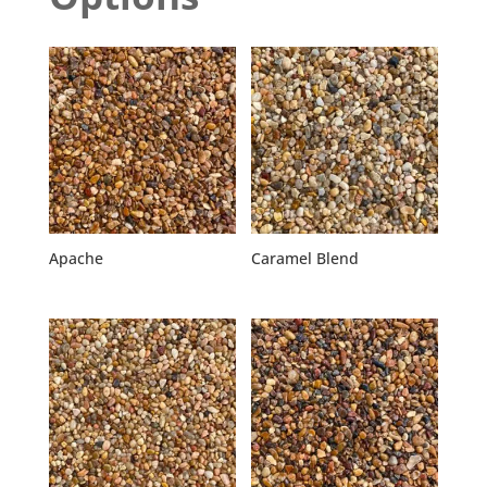
Apache
Caramel Blend