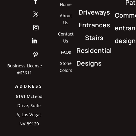
Pat
Home
Driveways
Comme
About
Us
Entrances
entran
Contact
Stairs
design
Us
Residential
FAQs
Designs
Stone
Business License
Colors
#63611
ADDRESS
6151 McLeod
Drive, Suite
A, Las Vegas
NV 89120