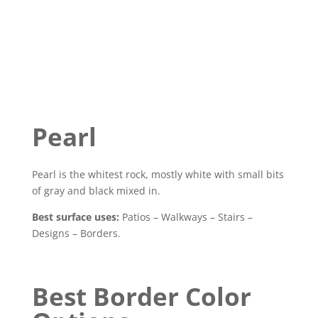
Pearl
Pearl is the whitest rock, mostly white with small bits
of gray and black mixed in.
Best surface uses:
Patios – Walkways – Stairs –
Designs – Borders.
Best Border Color