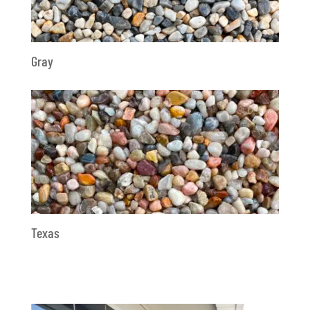
Gray
Texas