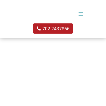
702 2437866