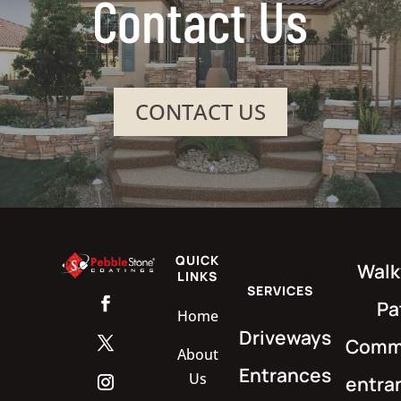
Contact Us
CONTACT US
QUICK
Walk
LINKS
SERVICES
Pa
Home
Driveways
Comme
About
Entrances
Us
entra