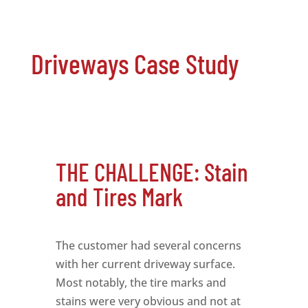
Driveways Case Study
THE CHALLENGE: Stain
and Tires Mark
The customer had several concerns
with her current driveway surface.
Most notably, the tire marks and
stains were very obvious and not at