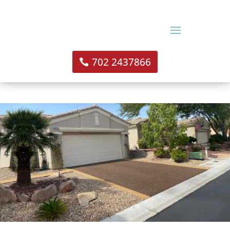
702 2437866