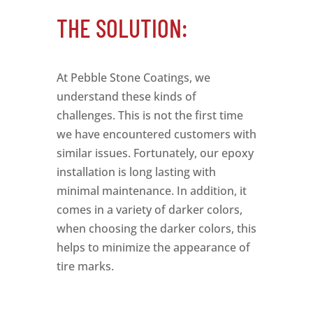
THE SOLUTION:
At Pebble Stone Coatings, we
understand these kinds of
challenges. This is not the first time
we have encountered customers with
similar issues. Fortunately, our epoxy
installation is long lasting with
minimal maintenance. In addition, it
comes in a variety of darker colors,
when choosing the darker colors, this
helps to minimize the appearance of
tire marks.