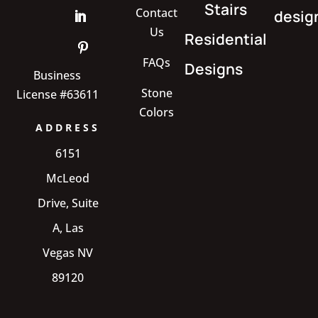
Stairs
Contact
desig
Us
Residential
FAQs
Designs
Business
Stone
License #63611
Colors
ADDRESS
6151
McLeod
Drive, Suite
A, Las
Vegas NV
89120