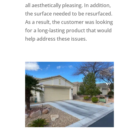
all aesthetically pleasing. In addition,
the surface needed to be resurfaced.
As a result, the customer was looking
for a long-lasting product that would
help address these issues.